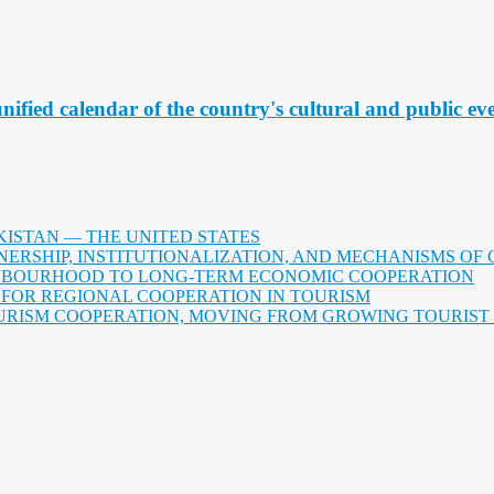
nified calendar of the country's cultural and public ev
KISTAN — THE UNITED STATES
ERSHIP, INSTITUTIONALIZATION, AND MECHANISMS OF
HBOURHOOD TO LONG-TERM ECONOMIC COOPERATION
 FOR REGIONAL COOPERATION IN TOURISM
ISM COOPERATION, MOVING FROM GROWING TOURIST E