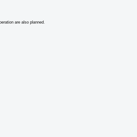
peration are also planned.