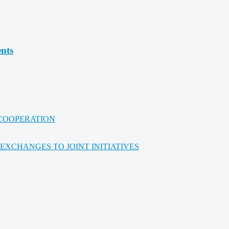
ents
 COOPERATION
XCHANGES TO JOINT INITIATIVES