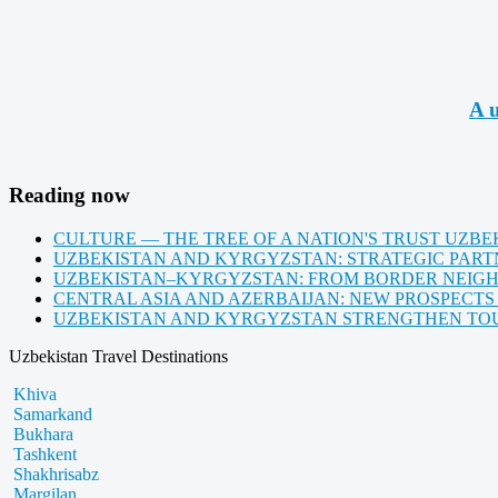
A u
Reading now
CULTURE — THE TREE OF A NATION'S TRUST UZBE
UZBEKISTAN AND KYRGYZSTAN: STRATEGIC PARTN
UZBEKISTAN–KYRGYZSTAN: FROM BORDER NEIG
CENTRAL ASIA AND AZERBAIJAN: NEW PROSPECTS
UZBEKISTAN AND KYRGYZSTAN STRENGTHEN TOUR
Uzbekistan Travel Destinations
Khiva
Samarkand
Bukhara
Tashkent
Shakhrisabz
Margilan