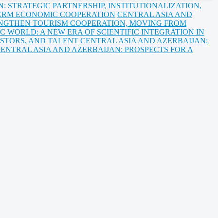
 STRATEGIC PARTNERSHIP, INSTITUTIONALIZATION,
ERM ECONOMIC COOPERATION
CENTRAL ASIA AND
NGTHEN TOURISM COOPERATION, MOVING FROM
C WORLD: A NEW ERA OF SCIENTIFIC INTEGRATION IN
ESTORS, AND TALENT
CENTRAL ASIA AND AZERBAIJAN:
ENTRAL ASIA AND AZERBAIJAN: PROSPECTS FOR A