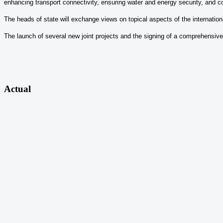
enhancing transport connectivity, ensuring water and energy security, and c
The heads of state will exchange views on topical aspects of the internationa
The launch of several new joint projects and the signing of a comprehensive
Actual