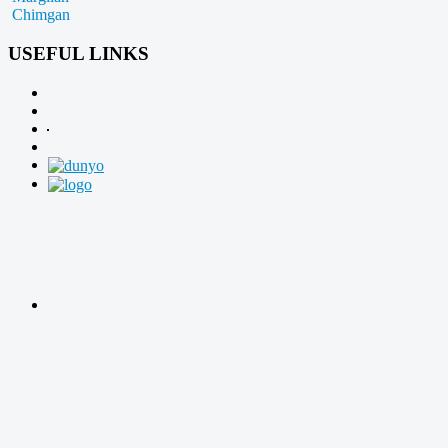
Chimgan
USEFUL LINKS