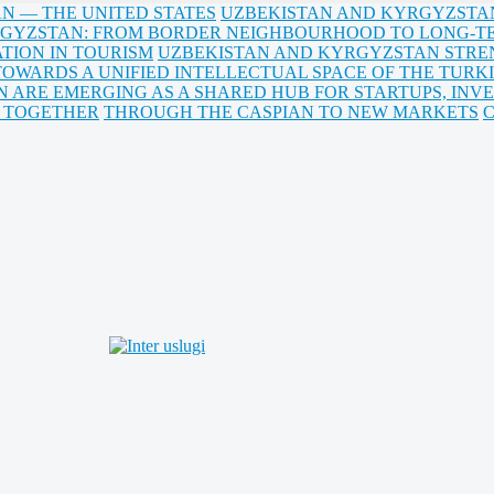
AN — THE UNITED STATES
UZBEKISTAN AND KYRGYZSTAN:
GYZSTAN: FROM BORDER NEIGHBOURHOOD TO LONG-T
TION IN TOURISM
UZBEKISTAN AND KYRGYZSTAN STRE
TOWARDS A UNIFIED INTELLECTUAL SPACE OF THE TURKI
N ARE EMERGING AS A SHARED HUB FOR STARTUPS, INV
B TOGETHER
THROUGH THE CASPIAN TO NEW MARKETS
C