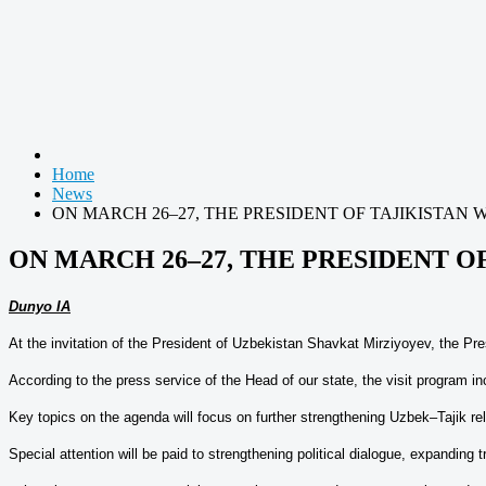
Home
News
ON MARCH 26–27, THE PRESIDENT OF TAJIKISTAN W
ON MARCH 26–27, THE PRESIDENT OF
Dunyo IA
At the invitation of the President of Uzbekistan Shavkat Mirziyoyev, the Pr
According to the press service of the Head of our state, the visit program in
Key topics on the agenda will focus on further strengthening Uzbek–Tajik rela
Special attention will be paid to strengthening political dialogue, expanding 