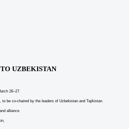
T TO UZBEKISTAN
 March 26–27.
l, to be co-chaired by the leaders of Uzbekistan and Tajikistan.
and alliance.
on,