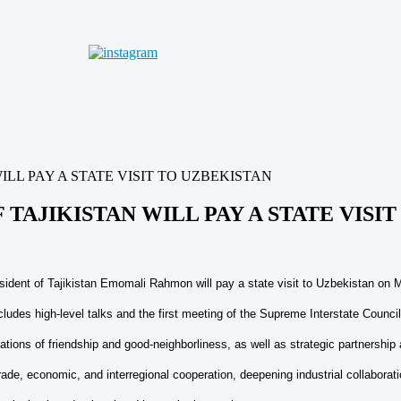
ILL PAY A STATE VISIT TO UZBEKISTAN
 TAJIKISTAN WILL PAY A STATE VISI
esident of Tajikistan Emomali Rahmon will pay a state visit to Uzbekistan on
cludes high-level talks and the first meeting of the Supreme Interstate Counci
tions of friendship and good-neighborliness, as well as strategic partnership 
trade, economic, and interregional cooperation, deepening industrial collaborati