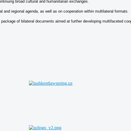
ontinuing broad cultural and humanitarian exchanges.
l and regional agenda, as well as on cooperation within multilateral formats.
 package of bilateral documents aimed at further developing multifaceted coo