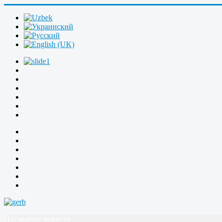
Последние новости