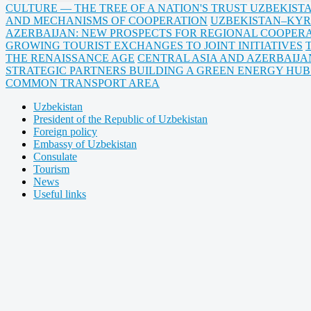
CULTURE — THE TREE OF A NATION'S TRUST UZBEKIST
AND MECHANISMS OF COOPERATION
UZBEKISTAN–KYR
AZERBAIJAN: NEW PROSPECTS FOR REGIONAL COOPERA
GROWING TOURIST EXCHANGES TO JOINT INITIATIVES
THE RENAISSANCE AGE
CENTRAL ASIA AND AZERBAIJA
STRATEGIC PARTNERS BUILDING A GREEN ENERGY HU
COMMON TRANSPORT AREA
Uzbekistan
President of the Republic of Uzbekistan
Foreign policy
Embassy of Uzbekistan
Consulate
Tourism
News
Useful links