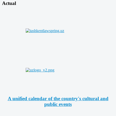
Actual
A unified calendar of the country's cultural and
public events