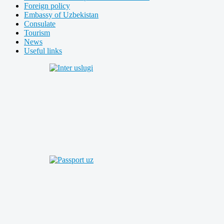
Foreign policy
Embassy of Uzbekistan
Consulate
Tourism
News
Useful links