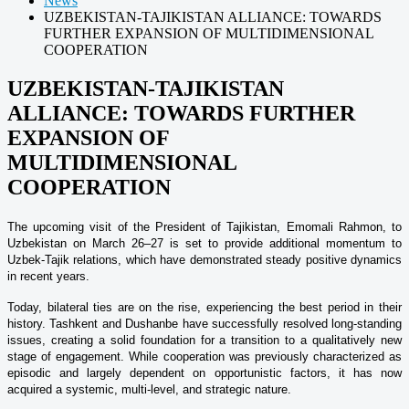
News
UZBEKISTAN-TAJIKISTAN ALLIANCE: TOWARDS
FURTHER EXPANSION OF MULTIDIMENSIONAL
COOPERATION
UZBEKISTAN-TAJIKISTAN
ALLIANCE: TOWARDS FURTHER
EXPANSION OF
MULTIDIMENSIONAL
COOPERATION
The upcoming visit of the President of Tajikistan, Emomali Rahmon, to
Uzbekistan on March 26–27 is set to provide additional momentum to
Uzbek-Tajik relations, which have demonstrated steady positive dynamics
in recent years.
Today, bilateral ties are on the rise, experiencing the best period in their
history. Tashkent and Dushanbe have successfully resolved long-standing
issues, creating a solid foundation for a transition to a qualitatively new
stage of engagement. While cooperation was previously characterized as
episodic and largely dependent on opportunistic factors, it has now
acquired a systemic, multi-level, and strategic nature.