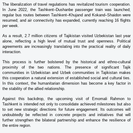
The liberalization of travel regulations has revitalized tourism cooperation.
In June 2022, the Tashkent–Dushanbe passenger train was launched;
regular bus routes between Tashkent–Khujand and Kokand–Shaidon were
resumed; and air connectivity has expanded, currently reaching 16 flights
per week.
As a result, 2.7 million citizens of Tajikistan visited Uzbekistan last year
alone, reflecting a high level of mutual trust and openness. Political
agreements are increasingly translating into the practical reality of daily
interaction.
This process is further bolstered by the historical and ethno-cultural
proximity of the two nations. The presence of significant Tajik
communities in Uzbekistan and Uzbek communities in Tajikistan makes
this cooperation a natural extension of established social and cultural ties.
In this context, the humanitarian dimension has become a key factor in
the stability of the allied relationship.
Against this backdrop, the upcoming visit of Emomali Rahmon to
Tashkent is intended not only to consolidate achieved milestones but also
to set new strategic directions for future engagement. Its outcomes will
undoubtedly be reflected in concrete projects and initiatives that will
further strengthen the bilateral partnership and enhance the resilience of
the entire region.