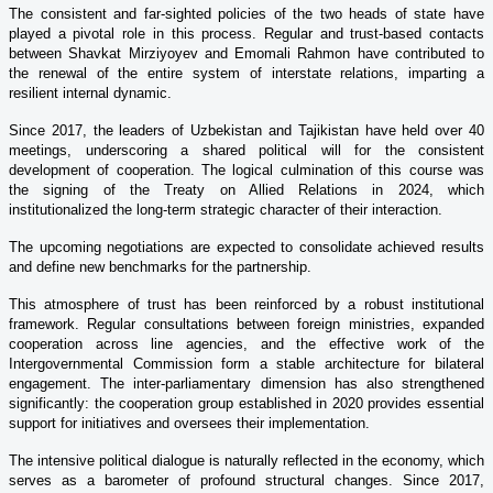
The consistent and far-sighted policies of the two heads of state have
played a pivotal role in this process. Regular and trust-based contacts
between Shavkat Mirziyoyev and Emomali Rahmon have contributed to
the renewal of the entire system of interstate relations, imparting a
resilient internal dynamic.
Since 2017, the leaders of Uzbekistan and Tajikistan have held over 40
meetings, underscoring a shared political will for the consistent
development of cooperation. The logical culmination of this course was
the signing of the Treaty on Allied Relations in 2024, which
institutionalized the long-term strategic character of their interaction.
The upcoming negotiations are expected to consolidate achieved results
and define new benchmarks for the partnership.
This atmosphere of trust has been reinforced by a robust institutional
framework. Regular consultations between foreign ministries, expanded
cooperation across line agencies, and the effective work of the
Intergovernmental Commission form a stable architecture for bilateral
engagement. The inter-parliamentary dimension has also strengthened
significantly: the cooperation group established in 2020 provides essential
support for initiatives and oversees their implementation.
The intensive political dialogue is naturally reflected in the economy, which
serves as a barometer of profound structural changes. Since 2017,