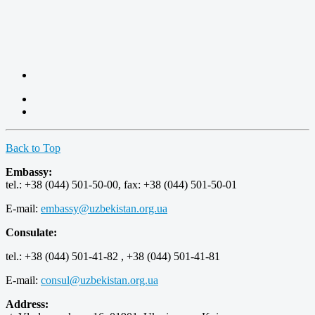
Back to Top
Embassy:
tel.: +38 (044) 501-50-00, fax: +38 (044) 501-50-01
E-mail:
embassy@uzbekistan.org.ua
Consulate:
tel.: +38 (044) 501-41-82 , +38 (044) 501-41-81
E-mail:
consul@uzbekistan.org.ua
Address: