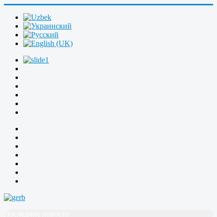
Последние новости