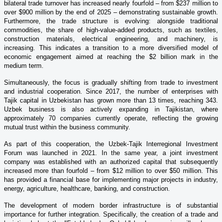
bilateral trade turnover has increased nearly fourfold – from $237 million to
over $900 million by the end of 2025 – demonstrating sustainable growth.
Furthermore, the trade structure is evolving: alongside traditional
commodities, the share of high-value-added products, such as textiles,
construction materials, electrical engineering, and machinery, is
increasing. This indicates a transition to a more diversified model of
economic engagement aimed at reaching the $2 billion mark in the
medium term.
Simultaneously, the focus is gradually shifting from trade to investment
and industrial cooperation. Since 2017, the number of enterprises with
Tajik capital in Uzbekistan has grown more than 13 times, reaching 343.
Uzbek business is also actively expanding in Tajikistan, where
approximately 70 companies currently operate, reflecting the growing
mutual trust within the business community.
As part of this cooperation, the Uzbek-Tajik Interregional Investment
Forum was launched in 2021. In the same year, a joint investment
company was established with an authorized capital that subsequently
increased more than fourfold – from $12 million to over $50 million. This
has provided a financial base for implementing major projects in industry,
energy, agriculture, healthcare, banking, and construction.
The development of modern border infrastructure is of substantial
importance for further integration. Specifically, the creation of a trade and