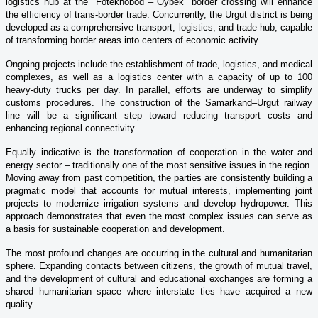
logistics hub at the "Fotekhobod – Oybek" border crossing will enhance
the efficiency of trans-border trade. Concurrently, the Urgut district is being
developed as a comprehensive transport, logistics, and trade hub, capable
of transforming border areas into centers of economic activity.
Ongoing projects include the establishment of trade, logistics, and medical
complexes, as well as a logistics center with a capacity of up to 100
heavy-duty trucks per day. In parallel, efforts are underway to simplify
customs procedures. The construction of the Samarkand–Urgut railway
line will be a significant step toward reducing transport costs and
enhancing regional connectivity.
Equally indicative is the transformation of cooperation in the water and
energy sector – traditionally one of the most sensitive issues in the region.
Moving away from past competition, the parties are consistently building a
pragmatic model that accounts for mutual interests, implementing joint
projects to modernize irrigation systems and develop hydropower. This
approach demonstrates that even the most complex issues can serve as
a basis for sustainable cooperation and development.
The most profound changes are occurring in the cultural and humanitarian
sphere. Expanding contacts between citizens, the growth of mutual travel,
and the development of cultural and educational exchanges are forming a
shared humanitarian space where interstate ties have acquired a new
quality.