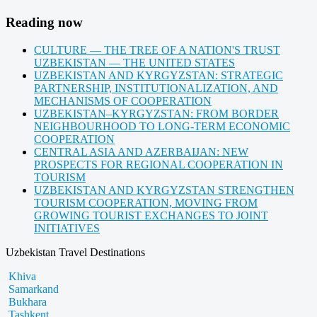
Reading now
CULTURE — THE TREE OF A NATION'S TRUST
UZBEKISTAN — THE UNITED STATES
UZBEKISTAN AND KYRGYZSTAN: STRATEGIC
PARTNERSHIP, INSTITUTIONALIZATION, AND
MECHANISMS OF COOPERATION
UZBEKISTAN–KYRGYZSTAN: FROM BORDER
NEIGHBOURHOOD TO LONG-TERM ECONOMIC
COOPERATION
CENTRAL ASIA AND AZERBAIJAN: NEW
PROSPECTS FOR REGIONAL COOPERATION IN
TOURISM
UZBEKISTAN AND KYRGYZSTAN STRENGTHEN
TOURISM COOPERATION, MOVING FROM
GROWING TOURIST EXCHANGES TO JOINT
INITIATIVES
Uzbekistan Travel Destinations
Khiva
Samarkand
Bukhara
Tashkent