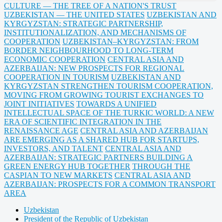
CULTURE — THE TREE OF A NATION'S TRUST
UZBEKISTAN — THE UNITED STATES
UZBEKISTAN AND
KYRGYZSTAN: STRATEGIC PARTNERSHIP,
INSTITUTIONALIZATION, AND MECHANISMS OF
COOPERATION
UZBEKISTAN–KYRGYZSTAN: FROM
BORDER NEIGHBOURHOOD TO LONG-TERM
ECONOMIC COOPERATION
CENTRAL ASIA AND
AZERBAIJAN: NEW PROSPECTS FOR REGIONAL
COOPERATION IN TOURISM
UZBEKISTAN AND
KYRGYZSTAN STRENGTHEN TOURISM COOPERATION,
MOVING FROM GROWING TOURIST EXCHANGES TO
JOINT INITIATIVES
TOWARDS A UNIFIED
INTELLECTUAL SPACE OF THE TURKIC WORLD: A NEW
ERA OF SCIENTIFIC INTEGRATION IN THE
RENAISSANCE AGE
CENTRAL ASIA AND AZERBAIJAN
ARE EMERGING AS A SHARED HUB FOR STARTUPS,
INVESTORS, AND TALENT
CENTRAL ASIA AND
AZERBAIJAN: STRATEGIC PARTNERS BUILDING A
GREEN ENERGY HUB TOGETHER
THROUGH THE
CASPIAN TO NEW MARKETS
CENTRAL ASIA AND
AZERBAIJAN: PROSPECTS FOR A COMMON TRANSPORT
AREA
Uzbekistan
President of the Republic of Uzbekistan