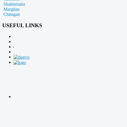
Shakhrisabz
Margilan
Chimgan
USEFUL LINKS